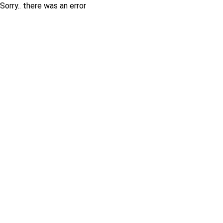
Sorry.. there was an error