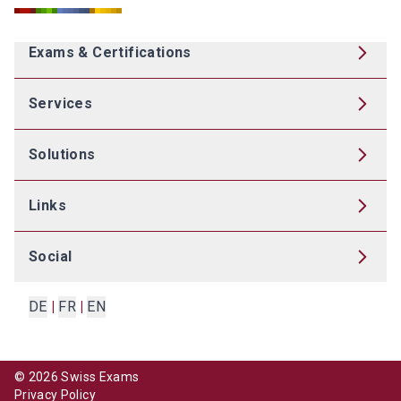
Exams & Certifications
Services
Solutions
Links
Social
DE
|
FR
|
EN
©
2026
Swiss Exams
Privacy Policy