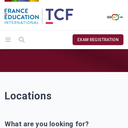
Open menu
Search
EXAM REGISTRATION
Locations
Locations
What are you looking for?