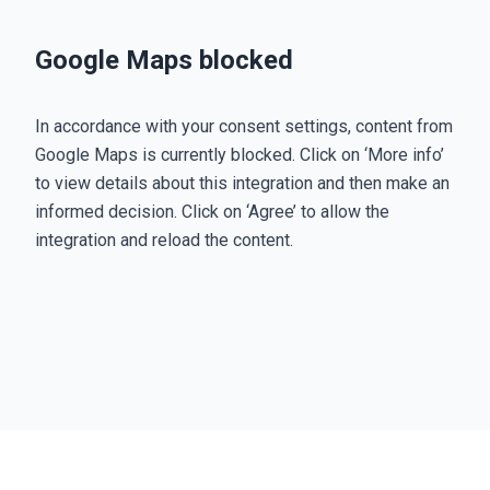
Google Maps blocked
In accordance with your consent settings, content from
Google Maps is currently blocked. Click on ‘More info’
to view details about this integration and then make an
informed decision. Click on ‘Agree’ to allow the
integration and reload the content.