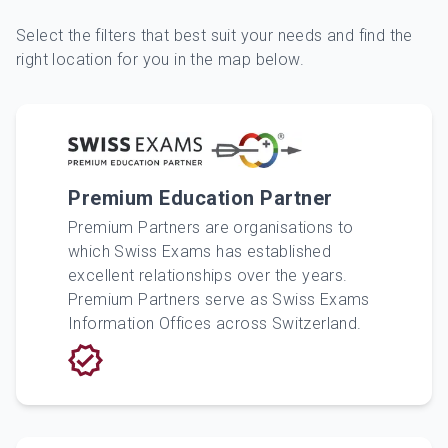
Select the filters that best suit your needs and find the
right location for you in the map below.
Premium Education Partner
Premium Partners are organisations to
which Swiss Exams has established
excellent relationships over the years.
Premium Partners serve as Swiss Exams
Information Offices across Switzerland.