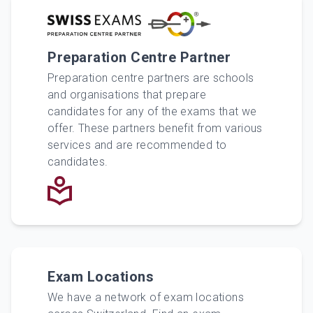
Preparation Centre Partner
Preparation centre partners are schools
and organisations that prepare
candidates for any of the exams that we
offer. These partners benefit from various
services and are recommended to
candidates.
Exam Locations
We have a network of exam locations