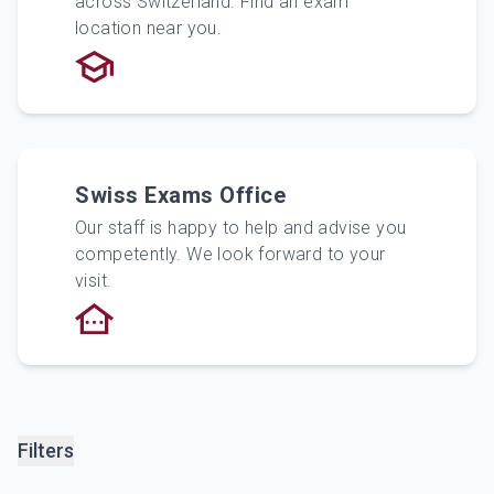
across Switzerland. Find an exam
location near you.
Swiss Exams Office
Our staff is happy to help and advise you
competently. We look forward to your
visit.
Filters
Filters