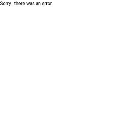
Sorry.. there was an error