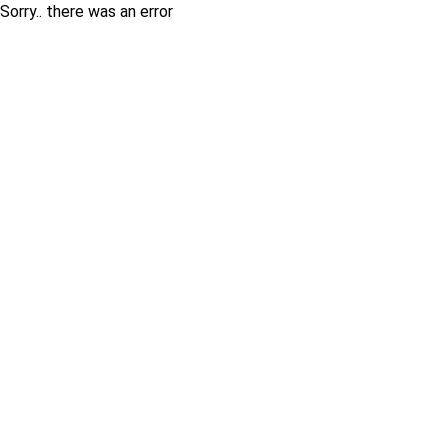
Sorry.. there was an error